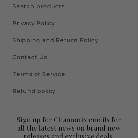
Search products
Privacy Policy
Shipping and Return Policy
Contact Us
Terms of Service
Refund policy
Sign up for Chamonix emails for
all the latest news on brand new
releases and exclusive deals.