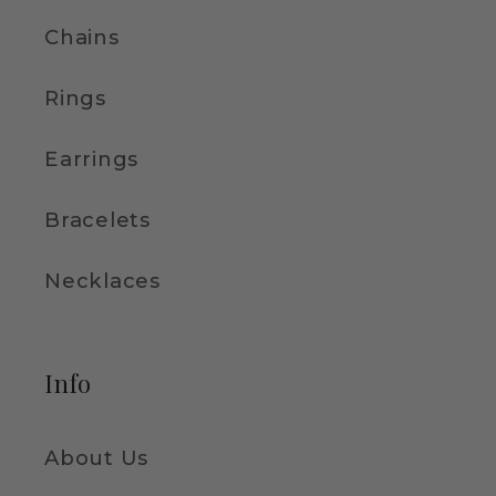
Chains
Rings
Earrings
Bracelets
Necklaces
Info
About Us