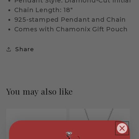
Pendant Style: Diamond-Cut Initial
Chain Length: 18"
925-stamped Pendant and Chain
Comes with Chamonix Gift Pouch
Share
You may also like