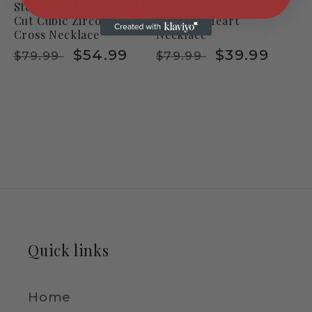
Sterling Silver Emerald
Sterling Silver Crystal
Cut Cubic Zirconia
Studded Heart
Cross Necklace
Necklace
Regular
Sale
$54.99
Regular
Sale
$39.99
$79.99
$79.99
price
price
price
price
Quick links
Home