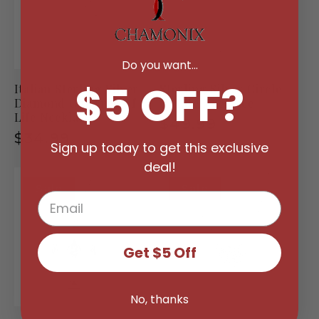
Do you want...
$5 OFF?
Italian Sterling Silver
Sterling Silver Circle
Diamond Cut Tree Of
Of Life Necklace
Life Necklace
Regular
$49.99
Regular
$34.99
price
Sign up today to get this exclusive
price
deal!
Sale
Sale
Get $5 Off
No, thanks