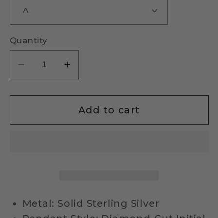
Quantity
Decrease
Increase
quantity
quantity
for
for
Sterling
Sterling
Add to cart
Silver
Silver
Diamond-
Diamond-
Cut
Cut
Initial
Initial
Necklace
Necklace
Metal: Solid Sterling Silver