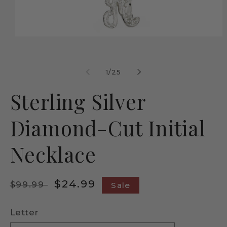
Open
media
1
in
modal
of
1
/
25
Sterling Silver
Diamond-Cut Initial
Necklace
Regular
Sale
$24.99
$99.99
Sale
price
price
Letter