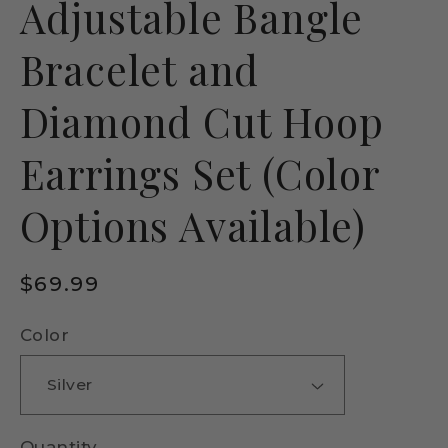
Adjustable Bangle
Bracelet and
Diamond Cut Hoop
Earrings Set (Color
Options Available)
Regular
$69.99
price
Color
Quantity