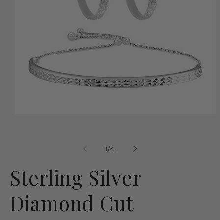
Open
media
1
in
modal
of
1
/
4
Sterling Silver
Diamond Cut