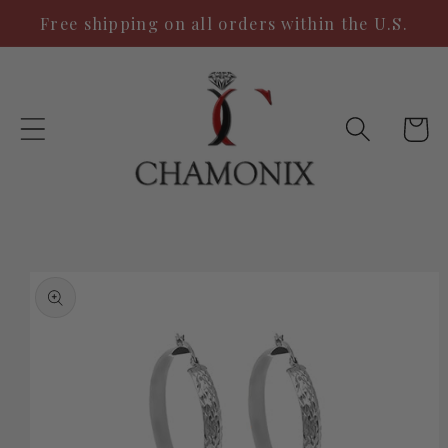
Skip to
Free shipping on all orders within the U.S.
content
Cart
Skip to
product
information