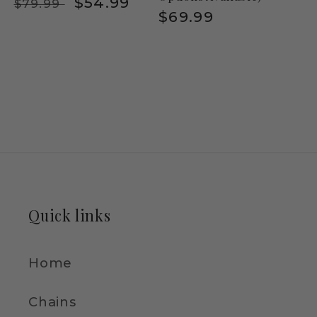
Regular
Sale
$54.99
$79.99
Regular
$69.99
price
price
price
Quick links
Home
Chains