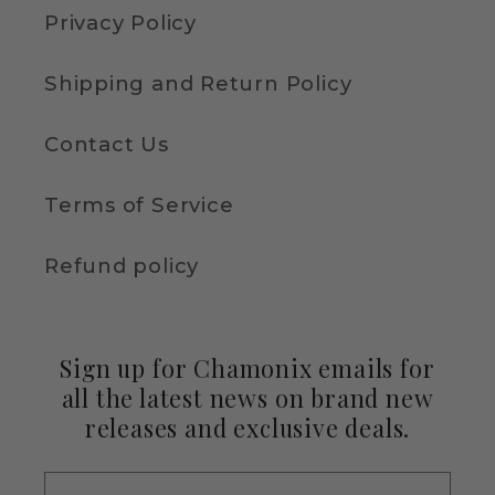
Privacy Policy
Shipping and Return Policy
Contact Us
Terms of Service
Refund policy
Sign up for Chamonix emails for
all the latest news on brand new
releases and exclusive deals.