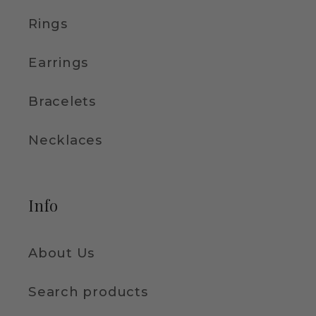
Rings
Earrings
Bracelets
Necklaces
Info
About Us
Search products