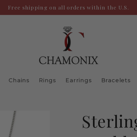
Free shipping on all orders within the U.S.
Chains
Rings
Earrings
Bracelets
Sterlin