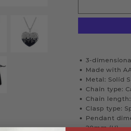
Sterling
Sterli
Silver
Silver
Crystal
Crysta
Studded
Studd
Heart
Heart
Necklace
Neckl
3-dimensiona
Made with AA
Metal: Solid S
Chain type: C
Chain length:
Clasp type: S
Pendant dime
20mm (H)