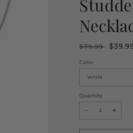
Studde
Neckla
Regular
Sale
$39.9
$79.99
price
price
Color
Quantity
Decrease
Incre
quantity
quanti
for
for