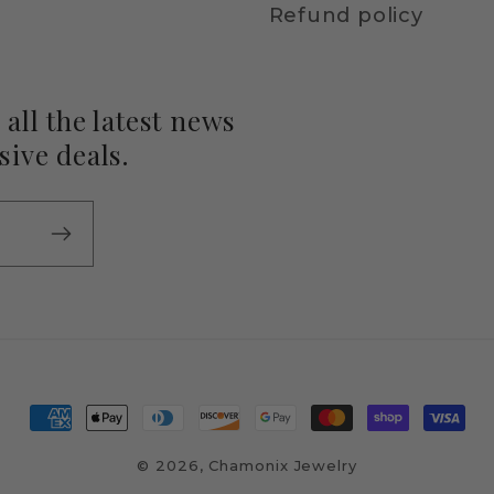
Refund policy
all the latest news
ive deals.
Payment
methods
© 2026,
Chamonix Jewelry