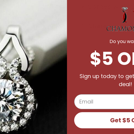
Comes with C
Share
Do you wan
$5 O
Sign up today to get
deal!
Get $5 