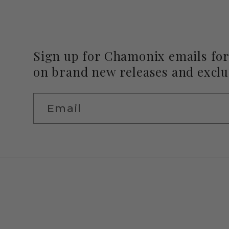
Sign up for Chamonix emails for 
on brand new releases and exclus
Email