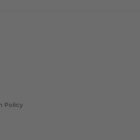
 Policy