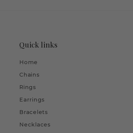
Quick links
Home
Chains
Rings
Earrings
Bracelets
Necklaces