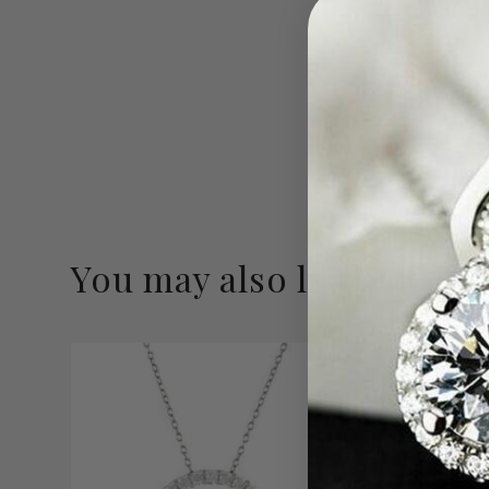
You may also like