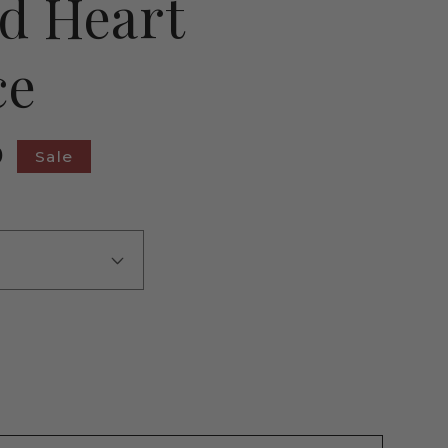
d Heart
ce
9
Sale
ase
ty