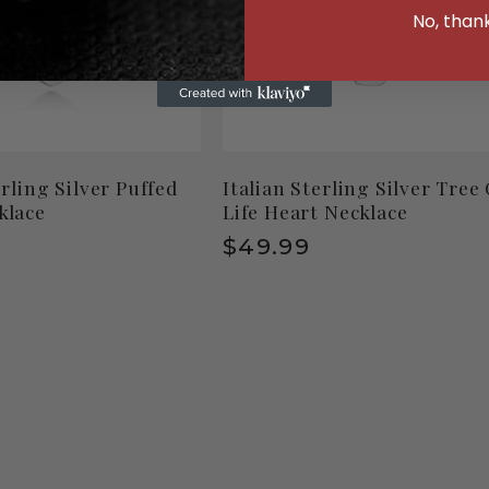
No, than
erling Silver Puffed
Italian Sterling Silver Tree
klace
Life Heart Necklace
r
Regular
$49.99
price