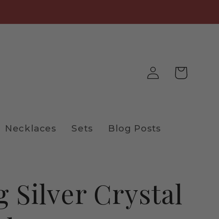
Log
Cart
in
Necklaces
Sets
Blog Posts
g Silver Crystal