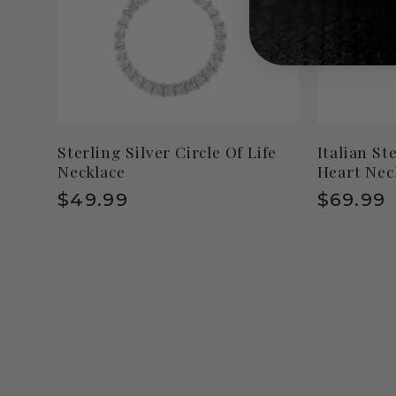
Sterling Silver Circle Of Life
Italian St
Necklace
Heart Nec
Regular
$49.99
Regula
$69.99
price
price