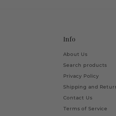
Info
About Us
Search products
Privacy Policy
Shipping and Return
Contact Us
Terms of Service