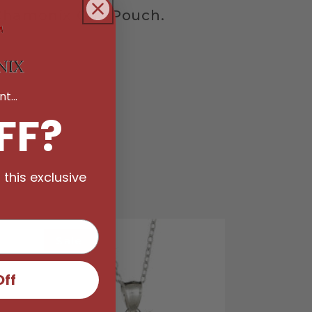
hamonix Gift Pouch.
t...
FF?
 this exclusive
Sale
Off