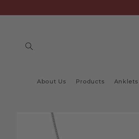
Skip to
content
About Us
Products
Anklets
Skip to
product
information