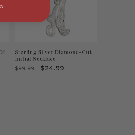
ks
 Of
Sterling Silver Diamond-Cut
Initial Necklace
Regular
Sale
$24.99
$99.99
price
price