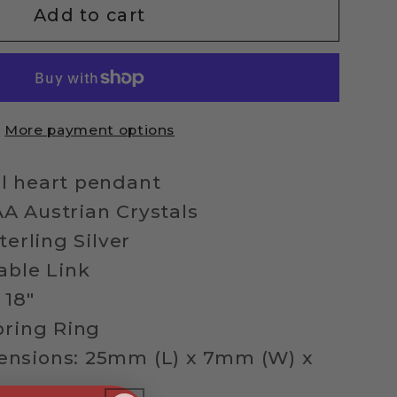
ng
Add to cart
l
ed
More payment options
ace
l heart pendant
A Austrian Crystals
terling Silver
able Link
 18"
pring Ring
nsions: 25mm (L) x 7mm (W) x