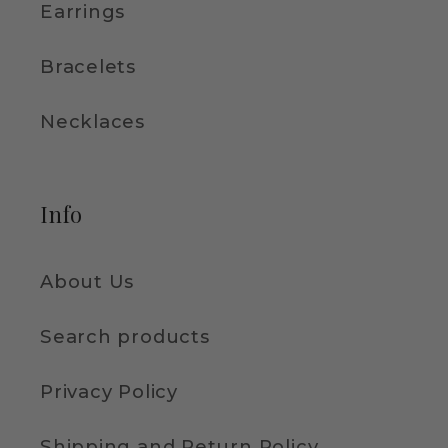
Earrings
Bracelets
Necklaces
Info
About Us
Search products
Privacy Policy
Shipping and Return Policy