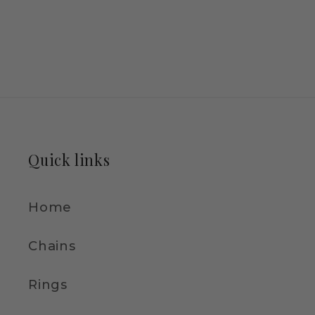
Quick links
Home
Chains
Rings