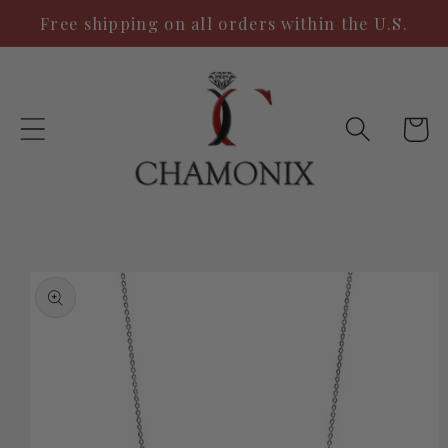
Skip to
Free shipping on all orders within the U.S.
content
Cart
Skip to
product
information