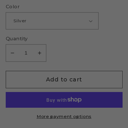
Color
Quantity
Decrease
Increase
quantity
quantity
for
for
Pearl
Pearl
Add to cart
Bar
Bar
Necklace
Necklace
More payment options