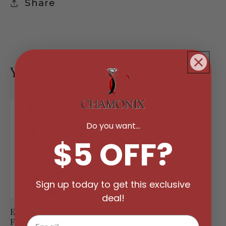
Share
You may also like
Do you want...
$5 OFF?
Sign up today to get this exclusive
deal!
Endless Genuine
Genuine Freshwater
Freshwater Pearl
Pearl and Crystal Ball