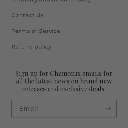
Contact Us
Terms of Service
Refund policy
Sign up for Chamonix emails for
all the latest news on brand new
releases and exclusive deals.
Email