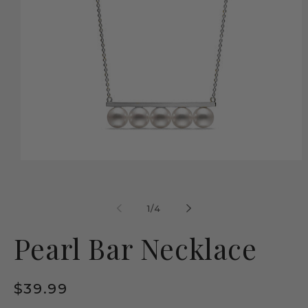
Open
media
1
in
modal
of
1
/
4
Pearl Bar Necklace
Regular
$39.99
price