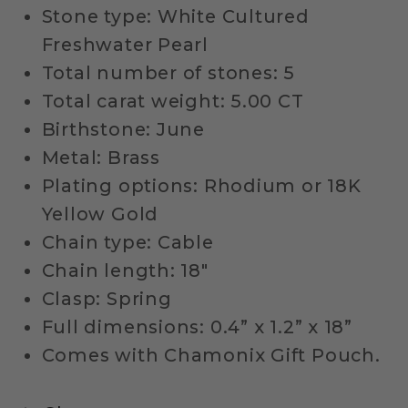
Stone type: White Cultured
Freshwater Pearl
Total number of stones: 5
Total carat weight: 5.00 CT
Birthstone: June
Metal: Brass
Plating options: Rhodium or 18K
Yellow Gold
Chain type: Cable
Chain length: 18"
Clasp: Spring
Full dimensions: 0.4” x 1.2” x 18”
Comes with Chamonix Gift Pouch.