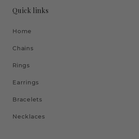
Quick links
Home
Chains
Rings
Earrings
Bracelets
Necklaces