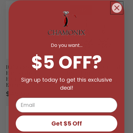
Sale
Do you want...
$5 OFF?
Italian Sterling Silver
Sterling Silver Crystal
Handcrafted
Drop Earrings
Hammered Drop
Sign up today to get this exclusive
Regular
Sale
$34.99
$109.99
Earrings
deal!
price
price
Regular
$49.99
price
Get $5 Off