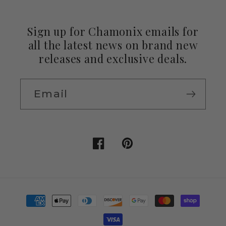
Sign up for Chamonix emails for
all the latest news on brand new
releases and exclusive deals.
Email
Facebook
Pinterest
Payment
methods