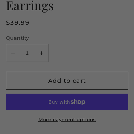
Earrings
Regular
$39.99
price
Quantity
Decrease
Increase
quantity
quantity
for
for
Italian
Italian
Add to cart
Sterling
Sterling
Silver
Silver
Elephant
Elephant
Drop
Drop
More payment options
Earrings
Earrings