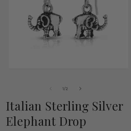
Open
media
1
in
modal
of
1
/
2
Italian Sterling Silver
Elephant Drop