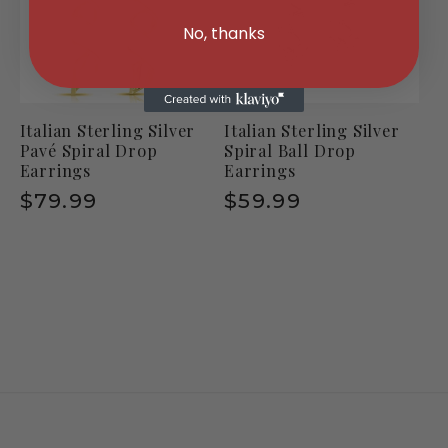
No, thanks
Italian Sterling Silver
Italian Sterling Silver
Pavé Spiral Drop
Spiral Ball Drop
Earrings
Earrings
Regular
$79.99
Regular
$59.99
price
price