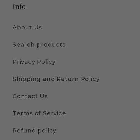
Info
About Us
Search products
Privacy Policy
Shipping and Return Policy
Contact Us
Terms of Service
Refund policy