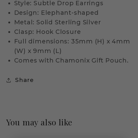
Style: Subtle Drop Earrings
Design: Elephant-shaped
Metal: Solid Sterling Silver
Clasp: Hook Closure
Full dimensions: 35mm (H) x 4mm
(W) x 9mm (L)
Comes with Chamonix Gift Pouch.
Share
You may also like