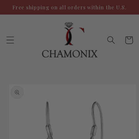
Skip to
Free shipping on all orders within the U.S.
content
Cart
Skip to
product
information