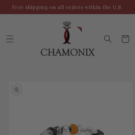
Skip to
Free shipping on all orders within the U.S.
content
Cart
Skip to
product
information