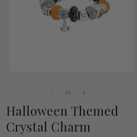
Open
media
1
in
modal
of
1
/
2
Halloween Themed
Crystal Charm