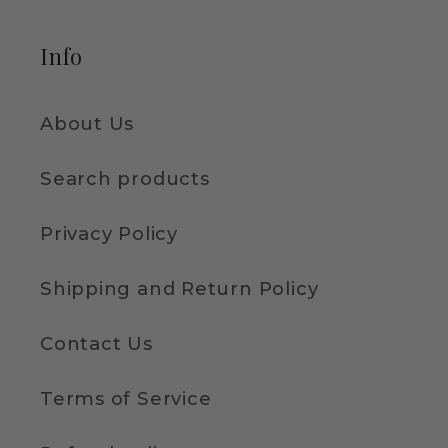
Info
About Us
Search products
Privacy Policy
Shipping and Return Policy
Contact Us
Terms of Service