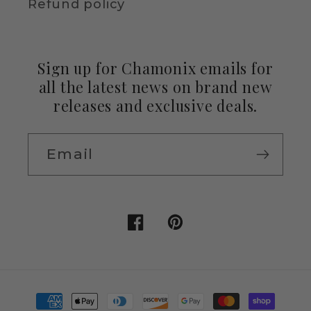
Refund policy
Sign up for Chamonix emails for
all the latest news on brand new
releases and exclusive deals.
Email
Facebook
Pinterest
Payment