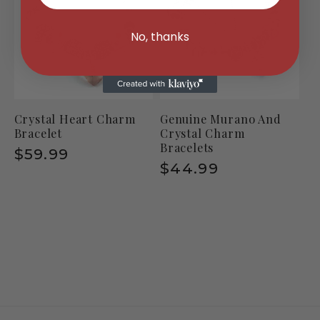
No, thanks
Crystal Heart Charm
Genuine Murano And
Bracelet
Crystal Charm
Bracelets
Regular
$59.99
Regular
$44.99
price
price