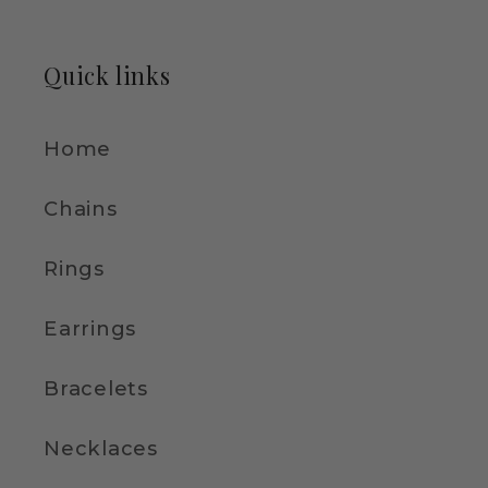
Quick links
Home
Chains
Rings
Earrings
Bracelets
Necklaces