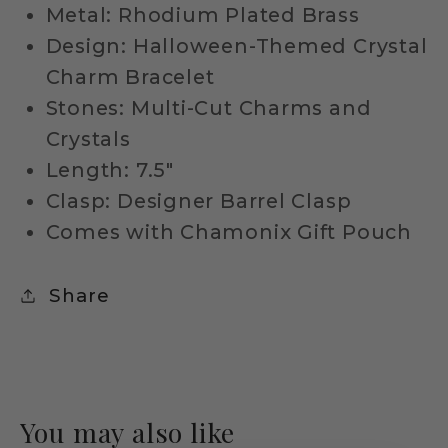
Metal: Rhodium Plated Brass
Design: Halloween-Themed Crystal
Charm Bracelet
Stones: Multi-Cut Charms and
Crystals
Length: 7.5"
Clasp: Designer Barrel Clasp
Comes with Chamonix Gift Pouch
Share
You may also like