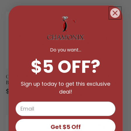
Do you want...
$5 OFF?
Crystal Heart Charm
Christmas Themed
Bracelet
Crystal Charm Bracelet
Sign up today to get this exclusive
— Made With Swarovski
Regular
$44.99
deal!
Elements
price
Regular
From $59.99
price
Get $5 Off